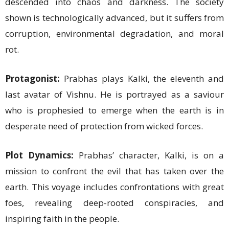
descended into chaos and darkness. The society
shown is technologically advanced, but it suffers from
corruption, environmental degradation, and moral
rot.
Protagonist:
Prabhas plays Kalki, the eleventh and
last avatar of Vishnu. He is portrayed as a saviour
who is prophesied to emerge when the earth is in
desperate need of protection from wicked forces.
Plot Dynamics:
Prabhas’ character, Kalki, is on a
mission to confront the evil that has taken over the
earth. This voyage includes confrontations with great
foes, revealing deep-rooted conspiracies, and
inspiring faith in the people.