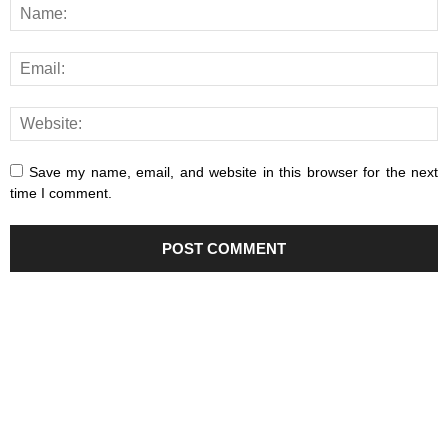
Save my name, email, and website in this browser for the next
time I comment.