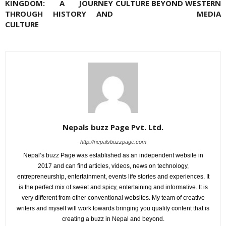
KINGDOM: A JOURNEY
CULTURE BEYOND WESTERN
THROUGH HISTORY AND
MEDIA
CULTURE
Nepals buzz Page Pvt. Ltd.
http://nepalsbuzzpage.com
Nepal’s buzz Page was established as an independent website in
2017 and can find articles, videos, news on technology,
entrepreneurship, entertainment, events life stories and experiences. It
is the perfect mix of sweet and spicy, entertaining and informative. It is
very different from other conventional websites. My team of creative
writers and myself will work towards bringing you quality content that is
creating a buzz in Nepal and beyond.