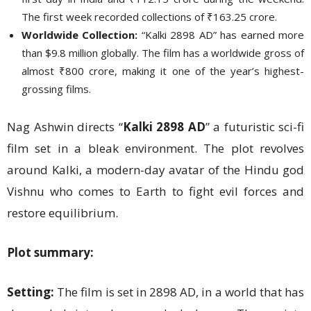
The first week recorded collections of ₹163.25 crore.
Worldwide Collection:
“Kalki 2898 AD” has earned more
than $9.8 million globally. The film has a worldwide gross of
almost ₹800 crore, making it one of the year’s highest-
grossing films.
Nag Ashwin directs “
Kalki 2898 AD
” a futuristic sci-fi
film set in a bleak environment. The plot revolves
around Kalki, a modern-day avatar of the Hindu god
Vishnu who comes to Earth to fight evil forces and
restore equilibrium.
Plot summary:
Setting:
The film is set in 2898 AD, in a world that has