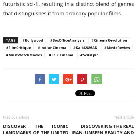
futuristic sci-fi, resulting in a distinct blend of genres
that distinguishes it from ordinary popular films.
TAGS
#Bollywood
#BoxOfficeAnalysis
#CinemaRevolution
#FilmCritique
#IndianCinema
#Kalki2898AD
#MovieReview
#MustWatchMovies
#SciFiCinema
#SciFiEpic
Previous article
Next article
DISCOVER THE ICONIC
DISCOVERING THE REAL
LANDMARKS OF THE UNITED
IRAN: UNSEEN BEAUTY AND