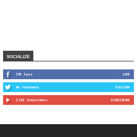
SOCIALIZE
170
Fans
LIKE
66
Followers
FOLLOW
1,120
Subscribers
SUBSCRIBE