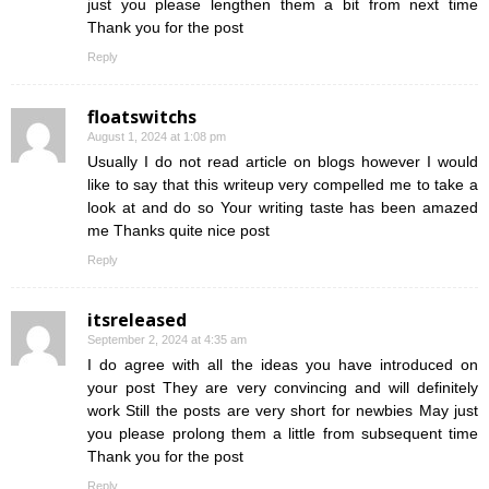
just you please lengthen them a bit from next time
Thank you for the post
Reply
floatswitchs
August 1, 2024 at 1:08 pm
Usually I do not read article on blogs however I would
like to say that this writeup very compelled me to take a
look at and do so Your writing taste has been amazed
me Thanks quite nice post
Reply
itsreleased
September 2, 2024 at 4:35 am
I do agree with all the ideas you have introduced on
your post They are very convincing and will definitely
work Still the posts are very short for newbies May just
you please prolong them a little from subsequent time
Thank you for the post
Reply