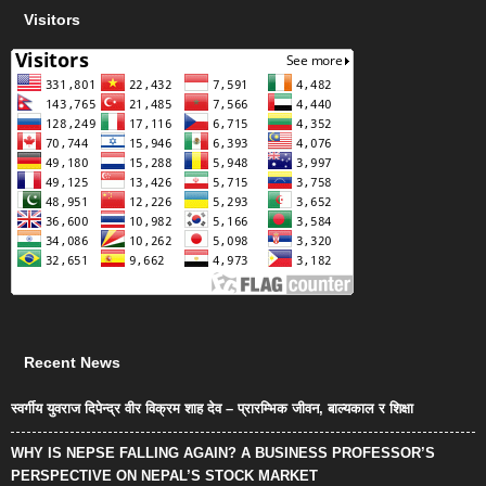
Visitors
Recent News
स्वर्गीय युवराज दिपेन्द्र वीर विक्रम शाह देव – प्रारम्भिक जीवन, बाल्यकाल र शिक्षा
WHY IS NEPSE FALLING AGAIN? A BUSINESS PROFESSOR’S
PERSPECTIVE ON NEPAL’S STOCK MARKET