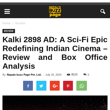
Home
Review
REVIEW
Kalki 2898 AD: A Sci-Fi Epic
Redefining Indian Cinema –
Review and Box Office
Analysis
By
-
8113
Nepals buzz Page Pvt. Ltd.
July 20, 2024
5