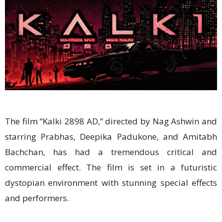
The film “Kalki 2898 AD,” directed by Nag Ashwin and
starring Prabhas, Deepika Padukone, and Amitabh
Bachchan, has had a tremendous critical and
commercial effect. The film is set in a futuristic
dystopian environment with stunning special effects
and performers.