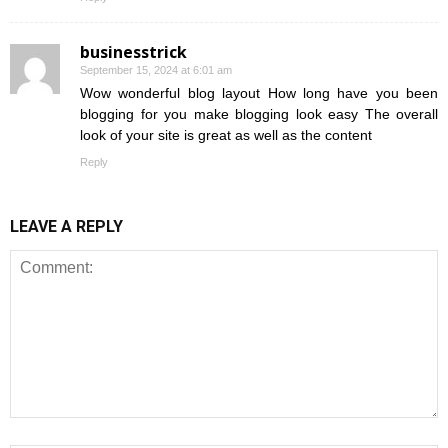
businesstrick
September 15, 2024 at 6:01 am
Wow wonderful blog layout How long have you been
blogging for you make blogging look easy The overall
look of your site is great as well as the content
Reply
LEAVE A REPLY