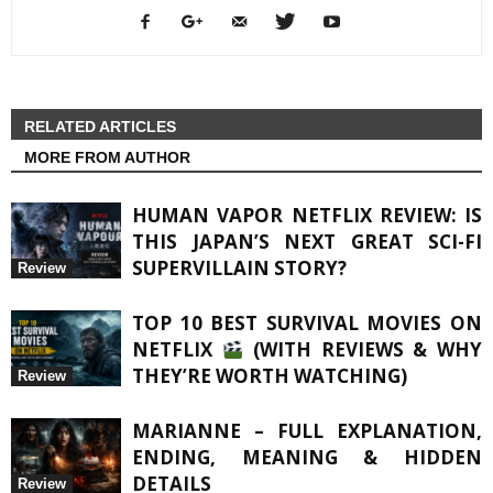
RELATED ARTICLES
MORE FROM AUTHOR
HUMAN VAPOR NETFLIX REVIEW: IS
THIS JAPAN’S NEXT GREAT SCI-FI
SUPERVILLAIN STORY?
Review
TOP 10 BEST SURVIVAL MOVIES ON
NETFLIX
(WITH REVIEWS & WHY
THEY’RE WORTH WATCHING)
Review
MARIANNE – FULL EXPLANATION,
ENDING, MEANING & HIDDEN
DETAILS
Review