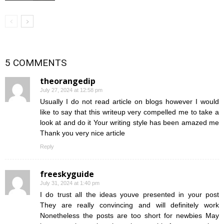
5 COMMENTS
theorangedip
July 27, 2024 at 12:58 pm
Usually I do not read article on blogs however I would
like to say that this writeup very compelled me to take a
look at and do it Your writing style has been amazed me
Thank you very nice article
Reply
freeskyguide
July 31, 2024 at 1:40 pm
I do trust all the ideas youve presented in your post
They are really convincing and will definitely work
Nonetheless the posts are too short for newbies May