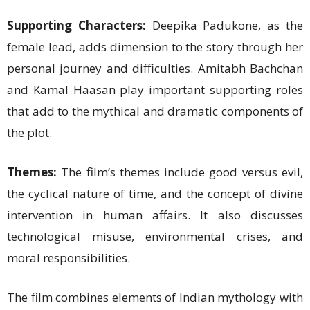
Supporting Characters:
Deepika Padukone, as the
female lead, adds dimension to the story through her
personal journey and difficulties. Amitabh Bachchan
and Kamal Haasan play important supporting roles
that add to the mythical and dramatic components of
the plot.
Themes:
The film’s themes include good versus evil,
the cyclical nature of time, and the concept of divine
intervention in human affairs. It also discusses
technological misuse, environmental crises, and
moral responsibilities.
The film combines elements of Indian mythology with