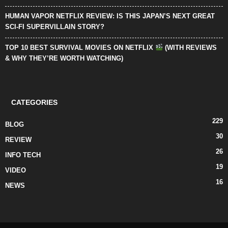
HUMAN VAPOR NETFLIX REVIEW: IS THIS JAPAN’S NEXT GREAT
SCI-FI SUPERVILLAIN STORY?
TOP 10 BEST SURVIVAL MOVIES ON NETFLIX
(WITH REVIEWS
& WHY THEY’RE WORTH WATCHING)
CATEGORIES
229
BLOG
30
REVIEW
26
INFO TECH
19
VIDEO
16
NEWS