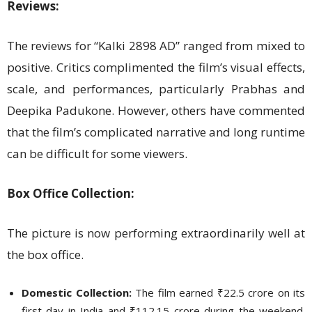
Reviews:
The reviews for “Kalki 2898 AD” ranged from mixed to
positive. Critics complimented the film’s visual effects,
scale, and performances, particularly Prabhas and
Deepika Padukone. However, others have commented
that the film’s complicated narrative and long runtime
can be difficult for some viewers.
Box Office Collection:
The picture is now performing extraordinarily well at
the box office.
Domestic Collection:
The film earned ₹22.5 crore on its
first day in India and ₹112.15 crore during the weekend.