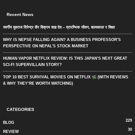
Recent News
स्वर्गीय युवराज दिपेन्द्र वीर विक्रम शाह देव – प्रारम्भिक जीवन, बाल्यकाल र शिक्षा
WHY IS NEPSE FALLING AGAIN? A BUSINESS PROFESSOR’S
PERSPECTIVE ON NEPAL’S STOCK MARKET
HUMAN VAPOR NETFLIX REVIEW: IS THIS JAPAN’S NEXT GREAT
SCI-FI SUPERVILLAIN STORY?
TOP 10 BEST SURVIVAL MOVIES ON NETFLIX
(WITH REVIEWS
& WHY THEY’RE WORTH WATCHING)
CATEGORIES
229
BLOG
30
REVIEW