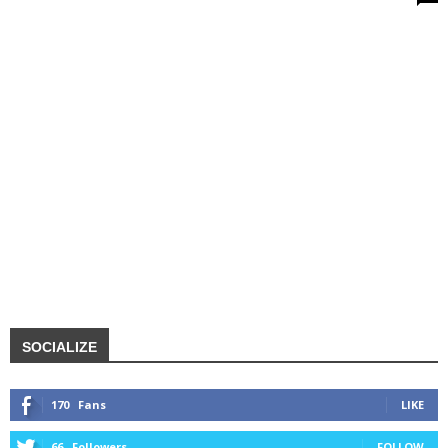
SOCIALIZE
170
Fans
LIKE
66
Followers
FOLLOW