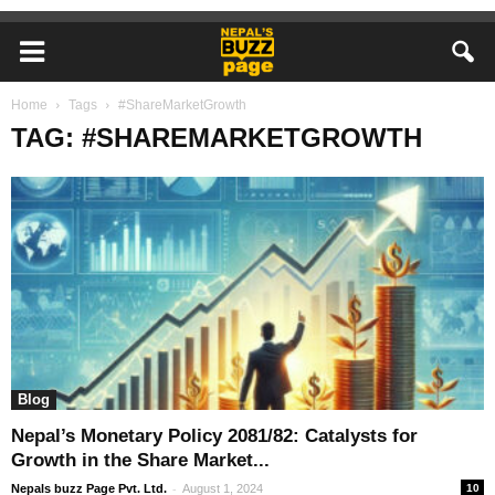
Home
Tags
#ShareMarketGrowth
TAG: #SHAREMARKETGROWTH
Blog
Nepal’s Monetary Policy 2081/82: Catalysts for
Growth in the Share Market...
-
Nepals buzz Page Pvt. Ltd.
August 1, 2024
10