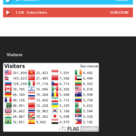
1,120
Subscribers
SUBSCRIBE
Visitors